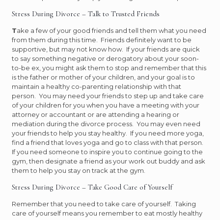
Stress During Divorce – Talk to Trusted Friends
T
ake a few of your good friends and tell them what you need
from them during this time. Friends definitely want to be
supportive, but may not know how. If your friends are quick
to say something negative or derogatory about your soon-
to-be ex, you might ask them to stop and remember that this
is the father or mother of your children, and your goal is to
maintain a healthy co-parenting relationship with that
person. You may need your friends to step up and take care
of your children for you when you have a meeting with your
attorney or accountant or are attending a hearing or
mediation during the divorce process. You may even need
your friends to help you stay healthy. If you need more yoga,
find a friend that loves yoga and go to class with that person.
If you need someone to inspire you to continue going to the
gym, then designate a friend as your work out buddy and ask
them to help you stay on track at the gym.
Stress During Divorce – Take Good Care of Yourself
Remember that you need to take care of yourself. Taking
care of yourself means you remember to eat mostly healthy