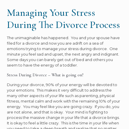
Managing Your Stress
During The Divorce Process
The unimaginable has happened. You and your spouse have
filed for a divorce and now you are adrift on a sea of
emotions trying to manage your stress during divorce. One
minute you feel sad and upset, the next angry and indignant.
Some days you can barely get out of bed and others you
seem to have the energy of a toddler.
Stress During Divorce – What is going on?
During your divorce, 90% of your energy will be devoted to
your emotions. This makes it very difficult to address the
many other aspects of your life such as parenting, physical
fitness, mental calm and work with the remaining 10% of your
energy. You may feel like you are going crazy. If you do, you
are not alone, and that is okay. Your mind is fighting to
process the massive change in your life that a divorce brings.
It is okay to feel a little crazy. This is the time in your life when
you need to take a deep breath and realize that no matter