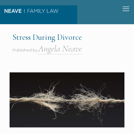
Stress During Divorce
Angela Neave
Published by