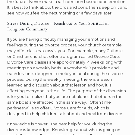
the future. Never make a rash decision based upon emotion.
It is best to think about the pros and cons, then sleep on it and
see how you feel the next morning or a few days later.
Stress During Divorce – Reach out to Your Spiritual or
Religious Community
If you are having difficulty managing your emotions and
feelings during the divorce process, your church or temple
may offer classes to assist you. For example, many Catholic
or Christian churches offer a program called
Divorce Care
.
Divorce Care classes are approximately 14 weeks long with
meetings on a weekly basis. A workbook is provided and
each lesson is designed to help you heal during the divorce
process. During the weekly meeting, there is a lesson
learned and discussion about that lesson and how it is
affecting everyone in their life. The purpose of the discussion
is for you to realize that you are not alone, that others in the
same boat are affected in the same way. Often time
parishes will also offer Divorce Care for Kids, which is
designed to help children talk about and heal from divorce.
Knowledge is power. The best help for you during the
divorce is knowledge. Knowledge about what is going on