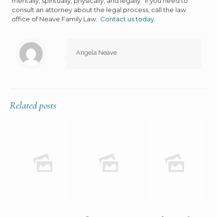
mentally, spiritually, physically, and legally. If you need to
consult an attorney about the legal process, call the law
office of Neave Family Law.
Contact us today.
Angela Neave
Related posts