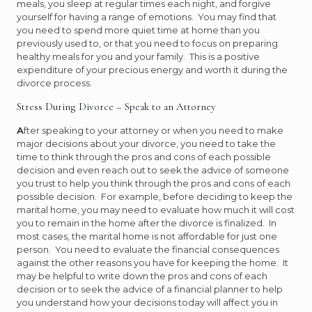
meals, you sleep at regular times each night, and forgive
yourself for having a range of emotions. You may find that
you need to spend more quiet time at home than you
previously used to, or that you need to focus on preparing
healthy meals for you and your family. This is a positive
expenditure of your precious energy and worth it during the
divorce process.
Stress During Divorce – Speak to an Attorney
A
fter speaking to your attorney or when you need to make
major decisions about your divorce, you need to take the
time to think through the pros and cons of each possible
decision and even reach out to seek the advice of someone
you trust to help you think through the pros and cons of each
possible decision. For example, before deciding to keep the
marital home, you may need to evaluate how much it will cost
you to remain in the home after the divorce is finalized. In
most cases, the marital home is not affordable for just one
person. You need to evaluate the financial consequences
against the other reasons you have for keeping the home. It
may be helpful to write down the pros and cons of each
decision or to seek the advice of a financial planner to help
you understand how your decisions today will affect you in