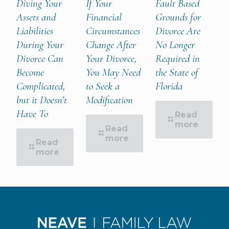
Diving Your
If Your
Fault Based
Assets and
Financial
Grounds for
Liabilities
Circumstances
Divorce Are
During Your
Change After
No Longer
Divorce Can
Your Divorce,
Required in
Become
You May Need
the State of
Complicated,
to Seek a
Florida
but it Doesn’t
Modification
Have To
Read
more
Read
more
Read
more