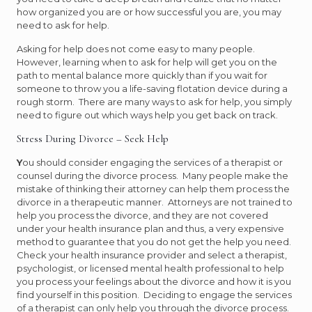
how organized you are or how successful you are, you may
need to ask for help.
Asking for help does not come easy to many people.
However, learning when to ask for help will get you on the
path to mental balance more quickly than if you wait for
someone to throw you a life-saving flotation device during a
rough storm. There are many ways to ask for help, you simply
need to figure out which ways help you get back on track.
Stress During Divorce – Seek Help
Y
ou should consider engaging the services of a therapist or
counsel during the divorce process. Many people make the
mistake of thinking their attorney can help them process the
divorce in a therapeutic manner. Attorneys are not trained to
help you process the divorce, and they are not covered
under your health insurance plan and thus, a very expensive
method to guarantee that you do not get the help you need.
Check your health insurance provider and select a therapist,
psychologist, or licensed mental health professional to help
you process your feelings about the divorce and how it is you
find yourself in this position. Deciding to engage the services
of a therapist can only help you through the divorce process.